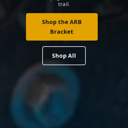
trail.
Shop the ARB
Bracket
Shop All