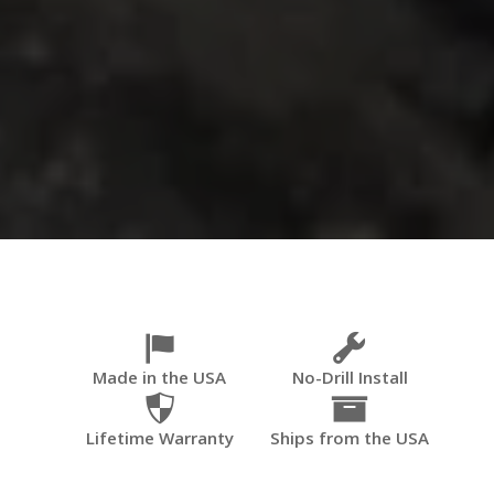
Made in the USA
No-Drill Install
Lifetime Warranty
Ships from the USA