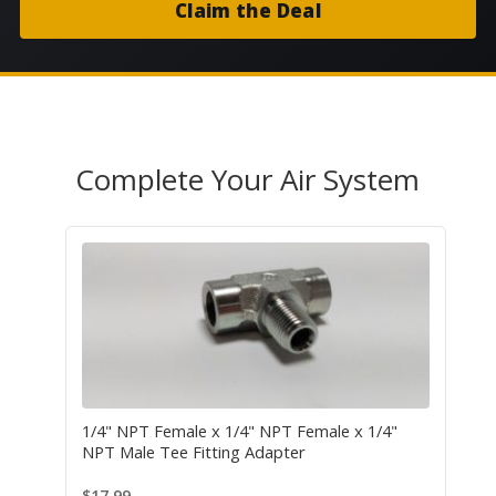
Claim the Deal
Complete Your Air System
1/4" NPT Female x 1/4" NPT Female x 1/4"
NPT Male Tee Fitting Adapter
$
17.99