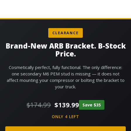
CLEARANCE
Brand-New ARB Bracket. B-Stock
Price.
Cosmetically perfect, fully functional. The only difference:
one secondary M6 PEM stud is missing — it does not
affect mounting your compressor or bolting the bracket to
your truck.
Original
Current
$
174.99
$
139.99
Save
$
35
price
price
was:
is:
ONLY 4 LEFT
$174.99.
$139.99.