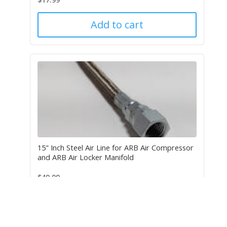
Add to cart
15" Inch Steel Air Line for ARB Air Compressor
and ARB Air Locker Manifold
$
49.99
Add to cart