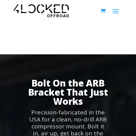
Bolt On the ARB
Bracket That Just
Works
Precision-fabricated in the
USA for a clean, no-drill ARB
compressor mount. Bolt it
in, air up, get back on the