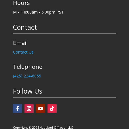
Hours
M - F 8:00am - 5:00pm PST
Contact
Email
Contact Us
Telephone
‪(425) 224-6855
Follow Us
Copyright © 2026 4Locked Offroad, LLC