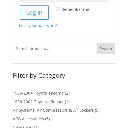
Remember me
Log in
Lost your password?
Search
Filter by Category
2
1995-2004 Toyota Tacoma
2
products
4
1996-2002 Toyota 4Runner
4
products
5
Air Systems, Air Compressors & Air Lockers
5
products
5
ARB Accessories
5
products
1
Clearance
1