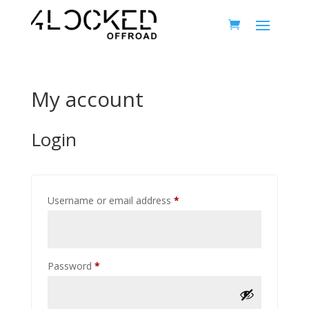
My account
Login
Required
Username or email address
*
Required
Password
*