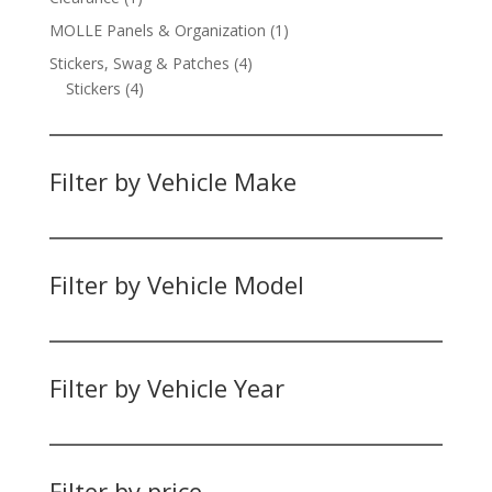
product
1
MOLLE Panels & Organization
1
product
4
Stickers, Swag & Patches
4
4
products
Stickers
4
products
Filter by Vehicle Make
Filter by Vehicle Model
Filter by Vehicle Year
Filter by price