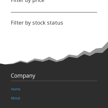
Filter by stock status
Company
Home
About