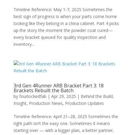
Timeline Reference: May 1-7, 2025 Sometimes the
best sign of progress is when your parts come home
looking like they belong in a china cabinet. Part 4 picks
up the story the moment the powder coat cured—
every bracket queued for quality inspection and
inventory...
3rd Gen 4Runner ARB Bracket Part 3: 18
Brackets Rebuilt the Batch
by
fourlockedfab
|
Apr 29, 2025
|
Behind the Build
,
Insight
,
Production News
,
Production Updates
Timeline Reference: April 21–28, 2025 Sometimes the
right path isn’t the easy one. Sometimes it means
starting over — with a bigger plan, a better partner,