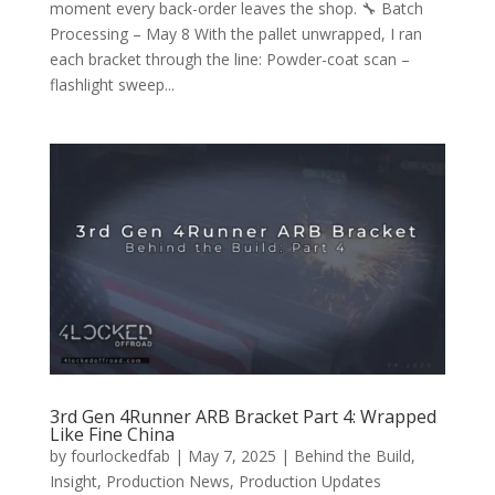
moment every back-order leaves the shop. 🔧 Batch
Processing – May 8 With the pallet unwrapped, I ran
each bracket through the line: Powder-coat scan –
flashlight sweep...
3rd Gen 4Runner ARB Bracket Part 4: Wrapped
Like Fine China
by
fourlockedfab
|
May 7, 2025
|
Behind the Build
,
Insight
,
Production News
,
Production Updates