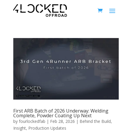
First ARB Batch of 2026 Underway: Welding
Complete, Powder Coating Up Next
by
fourlockedfab
|
Feb 28, 2026
|
Behind the Build
,
Insight
,
Production Updates