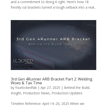
and a commitment to doing it right. Here’s how 18
freshly cut brackets turned a tough setback into a real...
3rd Gen 4Runner ARB Bracket Part 2: Welding
Woes & Tax Time
by
fourlockedfab
|
Apr 27, 2025
|
Behind the Build
,
Insight
,
Production News
,
Production Updates
Timeline Reference: April 14–20, 2025 When we