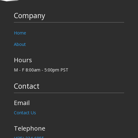
Company
Home
About
Hours
M - F 8:00am - 5:00pm PST
Contact
Email
Contact Us
Telephone