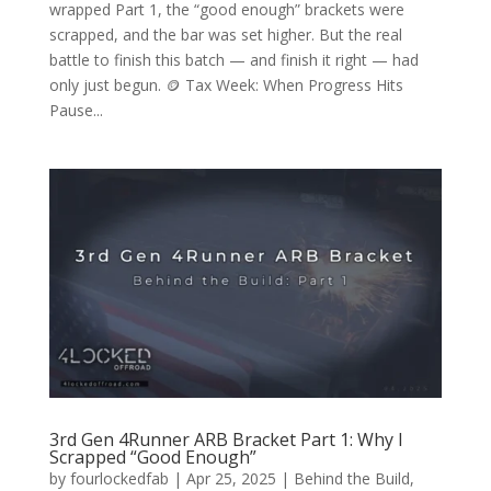
wrapped Part 1, the “good enough” brackets were
scrapped, and the bar was set higher. But the real
battle to finish this batch — and finish it right — had
only just begun. 🪙 Tax Week: When Progress Hits
Pause...
3rd Gen 4Runner ARB Bracket Part 1: Why I
Scrapped “Good Enough”
by
fourlockedfab
|
Apr 25, 2025
|
Behind the Build
,