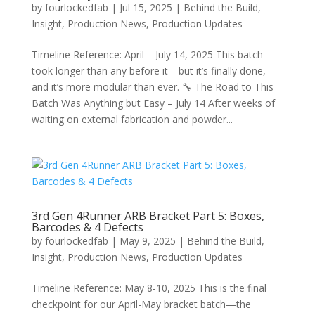
by
fourlockedfab
|
Jul 15, 2025
|
Behind the Build
,
Insight
,
Production News
,
Production Updates
Timeline Reference: April – July 14, 2025 This batch
took longer than any before it—but it’s finally done,
and it’s more modular than ever. 🔧 The Road to This
Batch Was Anything but Easy – July 14 After weeks of
waiting on external fabrication and powder...
3rd Gen 4Runner ARB Bracket Part 5: Boxes,
Barcodes & 4 Defects
by
fourlockedfab
|
May 9, 2025
|
Behind the Build
,
Insight
,
Production News
,
Production Updates
Timeline Reference: May 8-10, 2025 This is the final
checkpoint for our April-May bracket batch—the