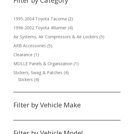
2
1995-2004 Toyota Tacoma
2
products
4
1996-2002 Toyota 4Runner
4
products
5
Air Systems, Air Compressors & Air Lockers
5
products
5
ARB Accessories
5
products
1
Clearance
1
product
1
MOLLE Panels & Organization
1
product
4
Stickers, Swag & Patches
4
4
products
Stickers
4
products
Filter by Vehicle Make
Filter by Vehicle Model