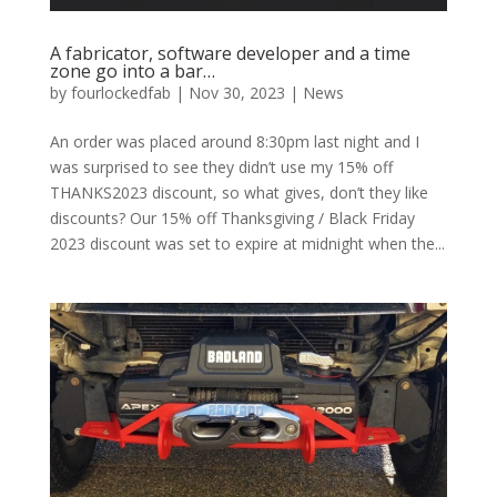
A fabricator, software developer and a time
zone go into a bar…
by
fourlockedfab
|
Nov 30, 2023
|
News
An order was placed around 8:30pm last night and I
was surprised to see they didn’t use my 15% off
THANKS2023 discount, so what gives, don’t they like
discounts? Our 15% off Thanksgiving / Black Friday
2023 discount was set to expire at midnight when the...