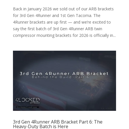
Back in January 2026 we sold out of our ARB brackets
for 3rd Gen 4Runner and 1st Gen Tacoma. The
4Runner brackets are up first — and we’re excited to
say the first batch of 3rd Gen 4Runner ARB twin
compressor mounting brackets for 2026 is officially in...
3rd Gen 4Runner ARB Bracket Part 6: The
Heavy-Duty Batch is Here