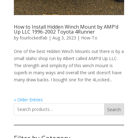
How to Install Hidden Winch Mount by AMP’d
Up LLC 1996-2002 Toyota 4Runner
by
fourlockedfab
|
Aug 3, 2023
|
How-To
One of the best Hidden Winch Mounts out there is by a
small Idaho shop run by Albert called AMP’d Up LLC.
The strength and simplicity of this winch mount is
superb in many ways and overall the unit doesn’t have
many draw backs. I bought one for the 4Locked...
« Older Entries
Search
Filter by Category