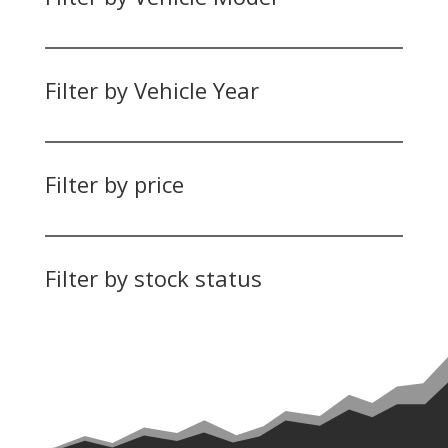
Filter by Vehicle Year
Filter by price
Filter by stock status