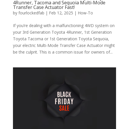
4Runner, Tacoma and Sequoia Multi-Mode
Transfer Case Actuator Fast!
by
fourlockedfab
|
Feb 12, 2025
|
How-To
If you’re dealing with a malfunctioning 4WD system on
your 3rd Generation Toyota 4Runner, 1st Generation
Toyota Tacoma or 1st Generation Toyota Sequoia,
your electric Multi-Mode Transfer Case Actuator might
be the culprit. This is a common issue for owners of...