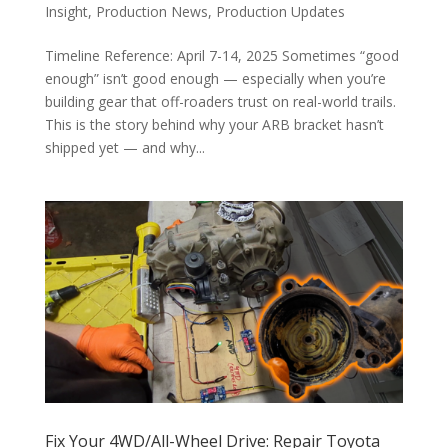
Insight
,
Production News
,
Production Updates
Timeline Reference: April 7-14, 2025 Sometimes “good
enough” isn’t good enough — especially when you’re
building gear that off-roaders trust on real-world trails.
This is the story behind why your ARB bracket hasn’t
shipped yet — and why...
Fix Your 4WD/All-Wheel Drive: Repair Toyota