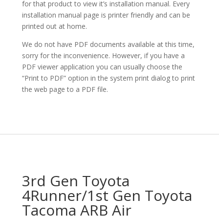
for that product to view it’s installation manual. Every
installation manual page is printer friendly and can be
printed out at home.
We do not have PDF documents available at this time,
sorry for the inconvenience. However, if you have a
PDF viewer application you can usually choose the
“Print to PDF” option in the system print dialog to print
the web page to a PDF file.
3rd Gen Toyota
4Runner/1st Gen Toyota
Tacoma ARB Air