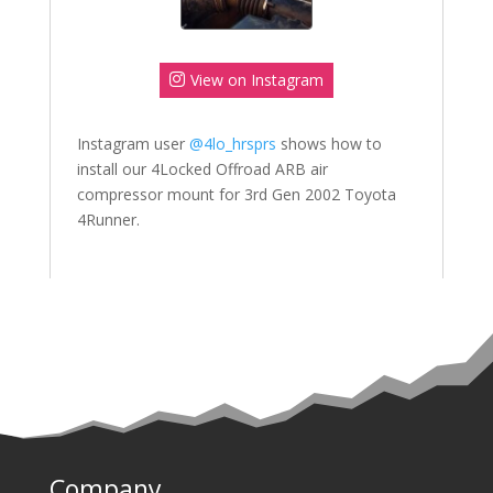
View on Instagram
Instagram user
@4lo_hrsprs
shows how to
install our 4Locked Offroad ARB air
compressor mount for 3rd Gen 2002 Toyota
4Runner.
Company