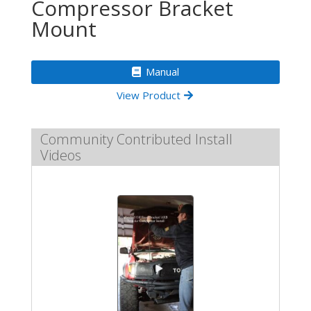
Compressor Bracket
Mount
Manual
View Product
Community Contributed Install
Videos