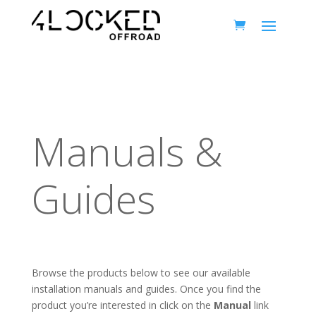
Manuals &
Guides
Browse the products below to see our available
installation manuals and guides. Once you find the
product you’re interested in click on the
Manual
link