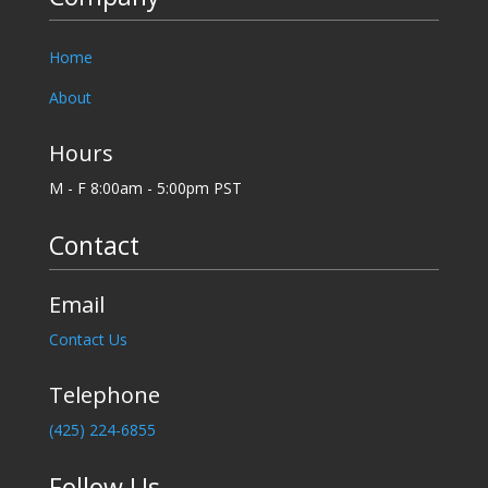
Home
About
Hours
M - F 8:00am - 5:00pm PST
Contact
Email
Contact Us
Telephone
‪(425) 224-6855
Follow Us