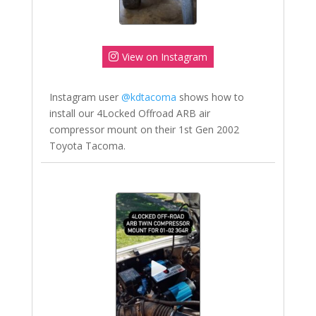
View on Instagram
Instagram user
@kdtacoma
shows how to
install our 4Locked Offroad ARB air
compressor mount on their 1st Gen 2002
Toyota Tacoma.