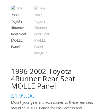
1996-2002 Toyota
4Runner Rear Seat
MOLLE Panel
$
199.00
Mount your gear and accessories to these rear seat
mounted MOLLE Panels for easy access and