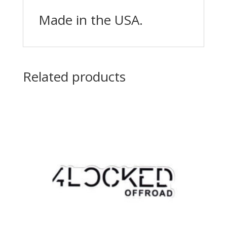
Made in the USA.
Related products