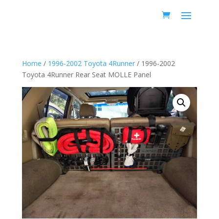
Home
/
1996-2002 Toyota 4Runner
/ 1996-2002
Toyota 4Runner Rear Seat MOLLE Panel