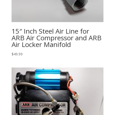
15″ Inch Steel Air Line for
ARB Air Compressor and ARB
Air Locker Manifold
$
49.99