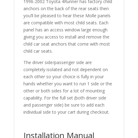
1996-2002 Toyota 4Runner has factory child
anchors on the back of the rear seats then
you’ll be pleased to hear these Molle panels
are compatible with most child seats. Each
panel has an access window large enough
giving you access to install and remove the
child car seat anchors that come with most
child car seats.
The driver side/passenger side are
completely isolated and not dependent on
each other so your choice is fully in your
hands whether you want to run 1 side or the
other or both sides for a lot of mounting
capability. For the full set (both driver side
and passenger side) be sure to add each
individual side to your cart during checkout.
Installation Manual