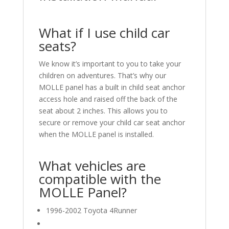
What if I use child car
seats?
We know it’s important to you to take your
children on adventures. That’s why our
MOLLE panel has a built in child seat anchor
access hole and raised off the back of the
seat about 2 inches. This allows you to
secure or remove your child car seat anchor
when the MOLLE panel is installed.
What vehicles are
compatible with the
MOLLE Panel?
1996-2002 Toyota 4Runner