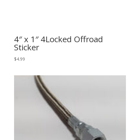
4″ x 1″ 4Locked Offroad
Sticker
$
4.99