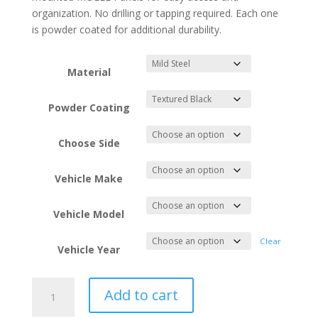
organization. No drilling or tapping required. Each one
is powder coated for additional durability.
Material
Powder Coating
Choose Side
Vehicle Make
Vehicle Model
Clear
Vehicle Year
1996-
Add to cart
2002
Toyota