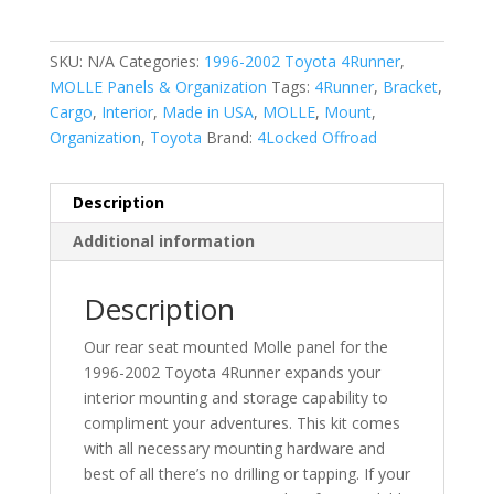
4Runner
Rear
SKU:
N/A
Categories:
1996-2002 Toyota 4Runner
,
Seat
MOLLE Panels & Organization
Tags:
4Runner
,
Bracket
,
MOLLE
Cargo
,
Interior
,
Made in USA
,
MOLLE
,
Mount
,
Panel
Organization
,
Toyota
Brand:
4Locked Offroad
quantity
Description
Additional information
Description
Our rear seat mounted Molle panel for the
1996-2002 Toyota 4Runner expands your
interior mounting and storage capability to
compliment your adventures. This kit comes
with all necessary mounting hardware and
best of all there’s no drilling or tapping. If your