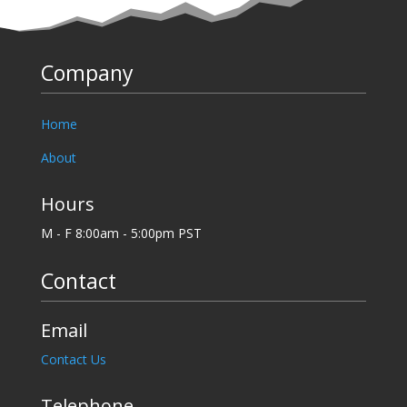
Company
Home
About
Hours
M - F 8:00am - 5:00pm PST
Contact
Email
Contact Us
Telephone