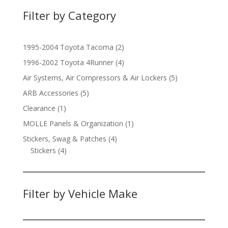
Filter by Category
2
1995-2004 Toyota Tacoma
2
products
4
1996-2002 Toyota 4Runner
4
products
5
Air Systems, Air Compressors & Air Lockers
5
products
5
ARB Accessories
5
products
1
Clearance
1
product
1
MOLLE Panels & Organization
1
product
4
Stickers, Swag & Patches
4
4
products
Stickers
4
products
Filter by Vehicle Make