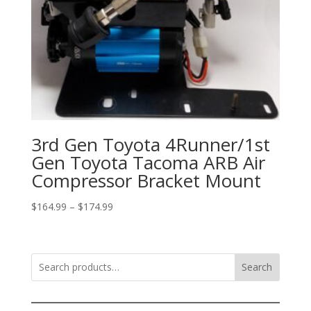
3rd Gen Toyota 4Runner/1st
Gen Toyota Tacoma ARB Air
Compressor Bracket Mount
Price
$
164.99
–
$
174.99
range:
$164.99
through
Search
$174.99