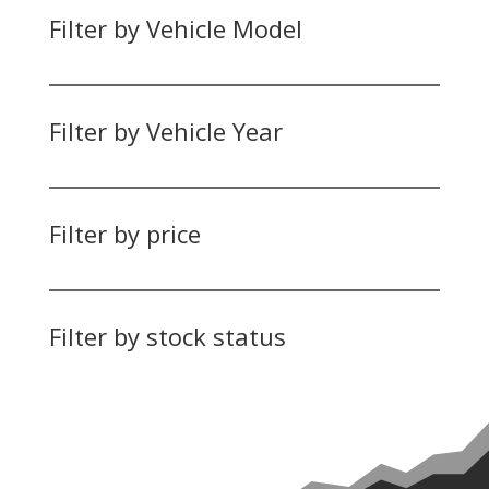
Filter by Vehicle Model
Filter by Vehicle Year
Filter by price
Filter by stock status