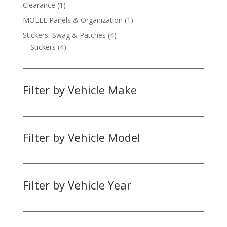
products
1
Clearance
1
product
1
MOLLE Panels & Organization
1
product
4
Stickers, Swag & Patches
4
4
products
Stickers
4
products
Filter by Vehicle Make
Filter by Vehicle Model
Filter by Vehicle Year