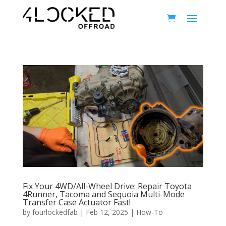
Fix Your 4WD/All-Wheel Drive: Repair Toyota
4Runner, Tacoma and Sequoia Multi-Mode
Transfer Case Actuator Fast!
by
fourlockedfab
|
Feb 12, 2025
|
How-To