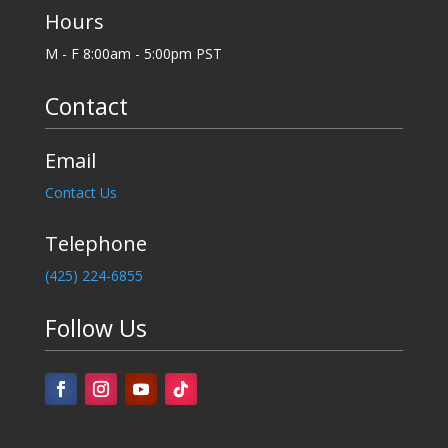
Hours
M - F 8:00am - 5:00pm PST
Contact
Email
Contact Us
Telephone
‪(425) 224-6855
Follow Us