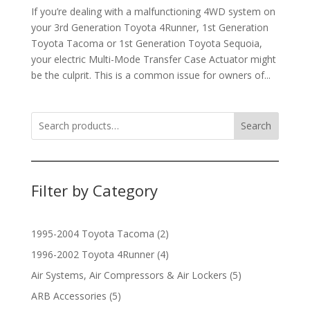
If you’re dealing with a malfunctioning 4WD system on
your 3rd Generation Toyota 4Runner, 1st Generation
Toyota Tacoma or 1st Generation Toyota Sequoia,
your electric Multi-Mode Transfer Case Actuator might
be the culprit. This is a common issue for owners of...
Search
Filter by Category
2
1995-2004 Toyota Tacoma
2
products
4
1996-2002 Toyota 4Runner
4
products
5
Air Systems, Air Compressors & Air Lockers
5
products
5
ARB Accessories
5