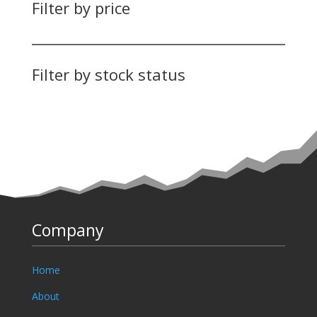
Filter by price
Filter by stock status
Company
Home
About