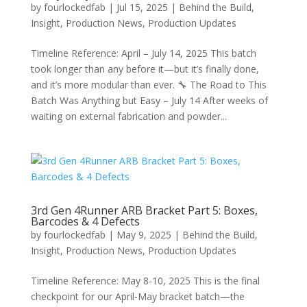
by
fourlockedfab
|
Jul 15, 2025
|
Behind the Build
,
Insight
,
Production News
,
Production Updates
Timeline Reference: April – July 14, 2025 This batch
took longer than any before it—but it’s finally done,
and it’s more modular than ever. 🔧 The Road to This
Batch Was Anything but Easy – July 14 After weeks of
waiting on external fabrication and powder...
3rd Gen 4Runner ARB Bracket Part 5: Boxes,
Barcodes & 4 Defects
by
fourlockedfab
|
May 9, 2025
|
Behind the Build
,
Insight
,
Production News
,
Production Updates
Timeline Reference: May 8-10, 2025 This is the final
checkpoint for our April-May bracket batch—the