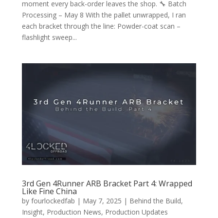
moment every back-order leaves the shop. 🔧 Batch
Processing – May 8 With the pallet unwrapped, I ran
each bracket through the line: Powder-coat scan –
flashlight sweep...
3rd Gen 4Runner ARB Bracket Part 4: Wrapped
Like Fine China
by
fourlockedfab
|
May 7, 2025
|
Behind the Build
,
Insight
,
Production News
,
Production Updates