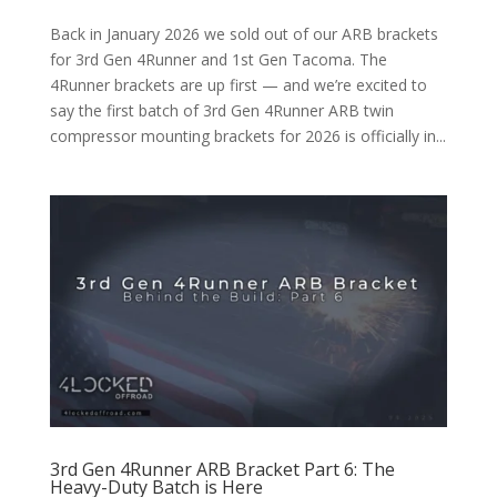
Back in January 2026 we sold out of our ARB brackets
for 3rd Gen 4Runner and 1st Gen Tacoma. The
4Runner brackets are up first — and we’re excited to
say the first batch of 3rd Gen 4Runner ARB twin
compressor mounting brackets for 2026 is officially in...
3rd Gen 4Runner ARB Bracket Part 6: The
Heavy-Duty Batch is Here