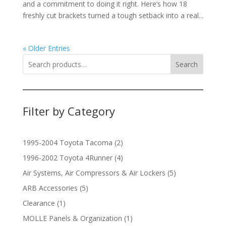
and a commitment to doing it right. Here’s how 18
freshly cut brackets turned a tough setback into a real...
« Older Entries
Search
Filter by Category
2
1995-2004 Toyota Tacoma
2
products
4
1996-2002 Toyota 4Runner
4
products
5
Air Systems, Air Compressors & Air Lockers
5
products
5
ARB Accessories
5
products
1
Clearance
1
product
1
MOLLE Panels & Organization
1