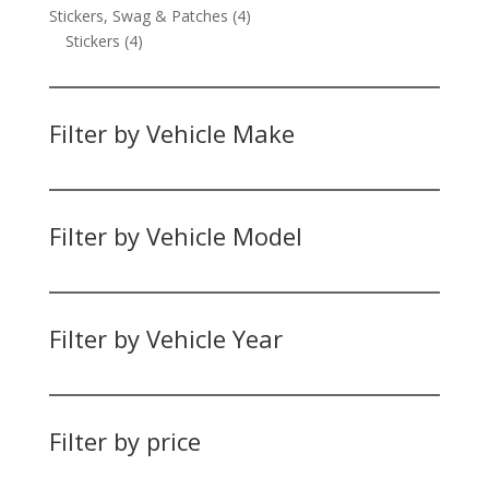
product
4
Stickers, Swag & Patches
4
4
products
Stickers
4
products
Filter by Vehicle Make
Filter by Vehicle Model
Filter by Vehicle Year
Filter by price