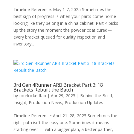
Timeline Reference: May 1-7, 2025 Sometimes the
best sign of progress is when your parts come home
looking like they belong in a china cabinet. Part 4 picks
up the story the moment the powder coat cured—
every bracket queued for quality inspection and
inventory...
3rd Gen 4Runner ARB Bracket Part 3: 18
Brackets Rebuilt the Batch
by
fourlockedfab
|
Apr 29, 2025
|
Behind the Build
,
Insight
,
Production News
,
Production Updates
Timeline Reference: April 21–28, 2025 Sometimes the
right path isn’t the easy one. Sometimes it means
starting over — with a bigger plan, a better partner,