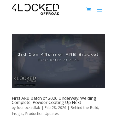
First ARB Batch of 2026 Underway: Welding
Complete, Powder Coating Up Next
by
fourlockedfab
|
Feb 28, 2026
|
Behind the Build
,
Insight
,
Production Updates