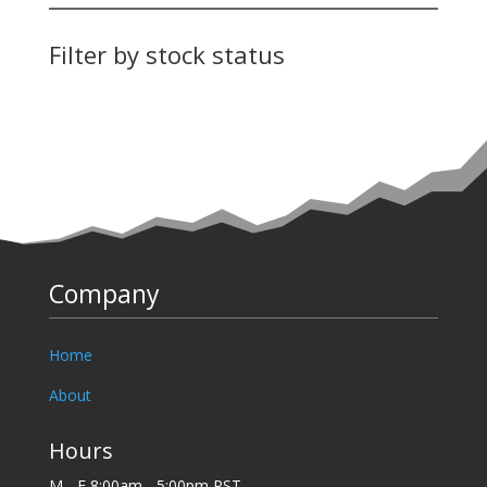
Filter by stock status
Company
Home
About
Hours
M - F 8:00am - 5:00pm PST