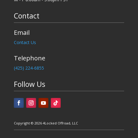
Contact
Email
Contact Us
Telephone
‪(425) 224-6855
Follow Us
Copyright © 2026 4Locked Offroad, LLC